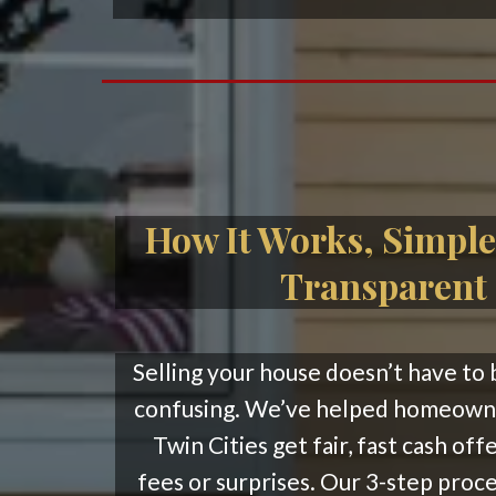
How It Works, Simple
Transparent
Selling your house doesn’t have to 
confusing. We’ve helped homeowne
Twin Cities get fair, fast cash off
fees or surprises. Our 3-step proce