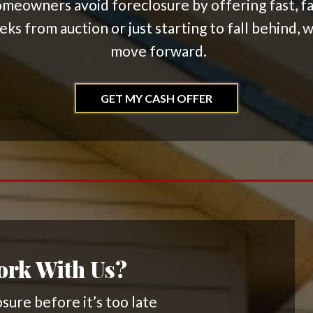
meowners avoid foreclosure by offering fast, fair
s from auction or just starting to fall behind, w
move forward.
GET MY CASH OFFER
rk With Us?
sure before it’s too late