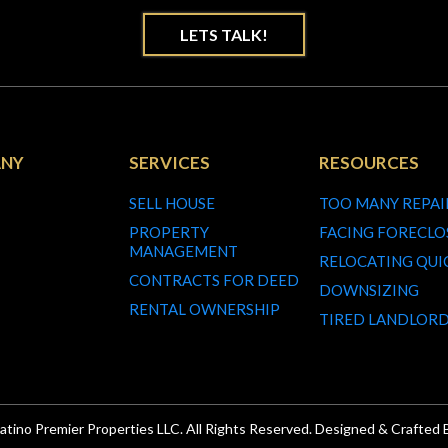
LETS TALK!
NY
SERVICES
RESOURCES
SELL HOUSE
TOO MANY REPAI
PROPERTY
FACING FORECLO
MANAGEMENT
RELOCATING QUI
CONTRACTS FOR DEED
DOWNSIZING
RENTAL OWNERSHIP
TIRED LANDLOR
atino Premier Properties LLC. All Rights Reserved. Designed & Crafted