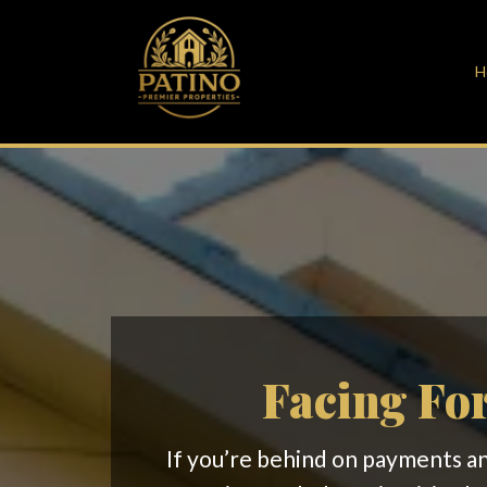
H
Facing For
If you’re behind on payments and