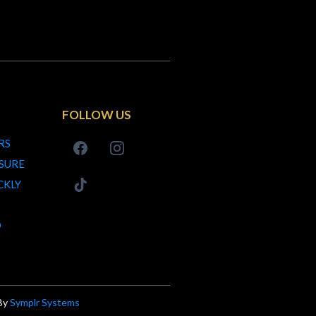
FOLLOW US
RS
SURE
CKLY
D
 By
Symplr Systems