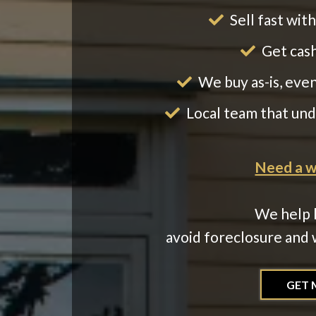
Sell fast wit
Get cash
We buy as-is, eve
Local team that un
Need a wa
We help 
avoid foreclosure and w
GET 