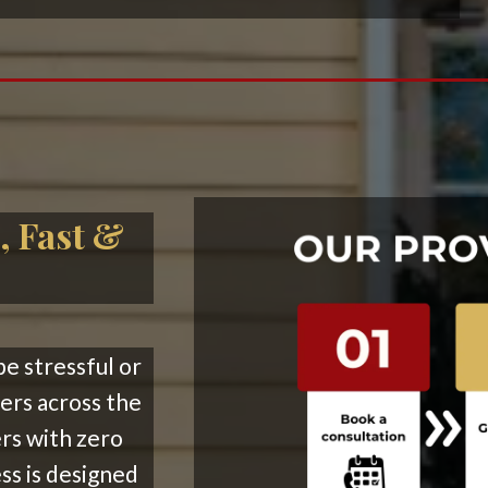
, Fast &
be stressful or
rs across the
ers with zero
ss is designed