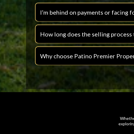
I’m behind on payments or facing f
How long does the selling process 
Why choose Patino Premier Proper
Whether
explorin