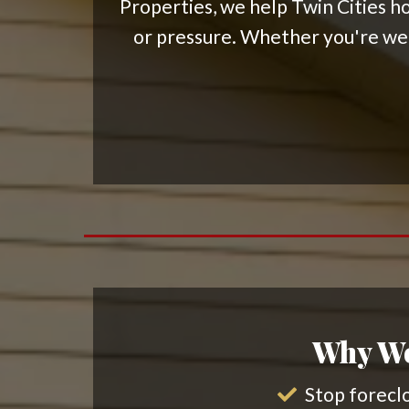
Properties, we help Twin Cities ho
or pressure. Whether you're week
Why Wo
Stop foreclo