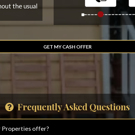
hout the usual
GET MY CASH OFFER
Frequently Asked Questions
 Properties offer?