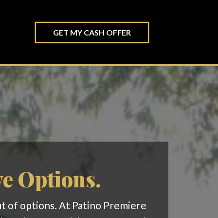
GET MY CASH OFFER
ve Options.
out of options. At Patino Premiere