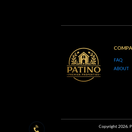
COMPA
FAQ
ABOUT
Copyright 2026. P