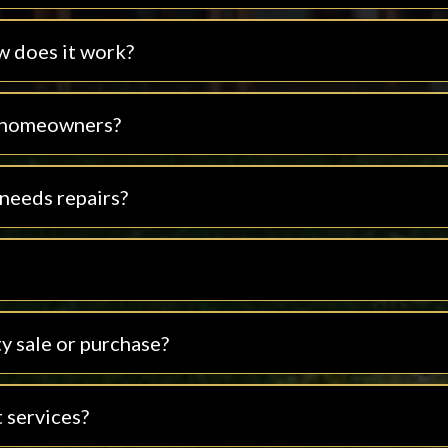
w does it work?
t homeowners?
 needs repairs?
y sale or purchase?
 services?