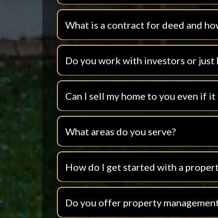
What is a contract for deed and ho
Do you work with investors or jus
Can I sell my home to you even if it
What areas do you serve?
How do I get started with a propert
Do you offer property management