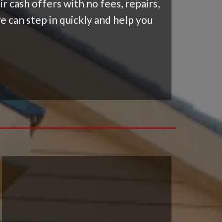
 cash offers with no fees, repairs,
e can step in quickly and help you