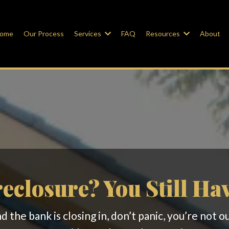
ome
Our Process
Services
FAQ
Resources
About
eclosure? You Still Ha
 the bank is closing in, don’t panic, you’re not 