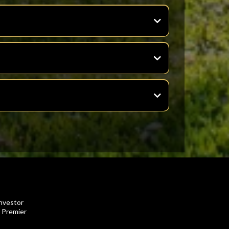
investor
o Premier