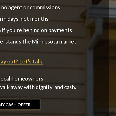
h no agent or commissions
 in days, not months
n if you’re behind on payments
derstands the Minnesota market
y out? Let’s talk.
local homeowners
alk away with dignity, and cash.
MY CASH OFFER