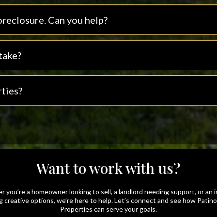
oreclosure. Can you help?
take?
ties?
Want to work with us?
 you’re a homeowner looking to sell, a landlord needing support, or an 
g creative options, we’re here to help. Let’s connect and see how Patin
Properties can serve your goals.