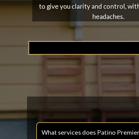
to give you clarity and control, wit
headaches.
What services does Patino Premier